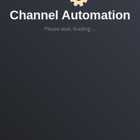
Channel Automation
Please wait, loading ...